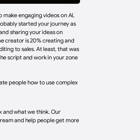
to make engaging videos on AI,
robably started your journey as
g and sharing your ideas on
me creator is 20% creating and
iting to sales. At least, that was
the script and work in your zone
ate people how to use complex
k and what we think. Our
stream and help people get more