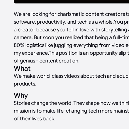
We are looking for charismatic content creators 
software, productivity, and tech as a whole.‍You p
a creator because you fell in love with storytellin
camera. But soon you realized that being a full-ti
80% logistics like juggling everything from video ed
my experience.This position is an opportunity slip 
of genius - content creation.‍
What
We make world-class videos about tech and educ
products.
Why
Stories change the world. They shape how we thin
mission is to make life-changing tech more main
of their lives back.