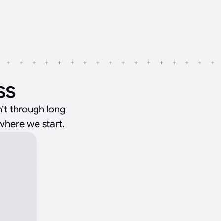
ss
’t through long
 where we start.