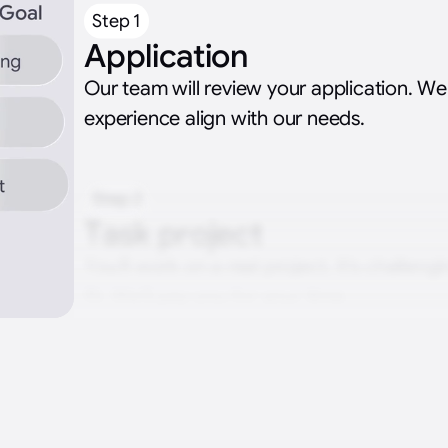
Step 1
Application
Our team will review your application. We’
experience align with our needs.
Step 2
Task project
You’ll work on a real project. It’s challengin
fit. We’ll pay you for your time.
Step 3
Interviewing with the te
You’ll meet the hiring team. We’ll explore 