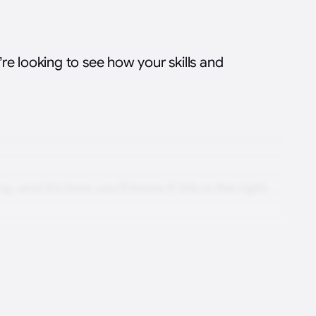
re looking to see how your skills and
g, and it’s how you’ll know if this is the right
am
your motivations, evaluate the skills needed