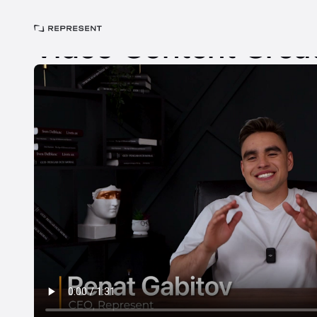
Home
>
Careers
>
Jobs
>
Video Content Creator
Video Content Crea