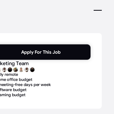
Apply For This Job
keting Team
lly remote
me office budget
meeting-free days per week
ftware budget
arning budget