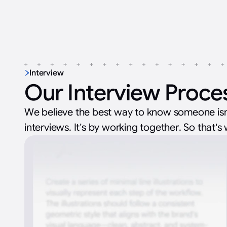
Interview
Our Interview Proce
We believe the best way to know someone isn
interviews. It’s by working together. So that’s