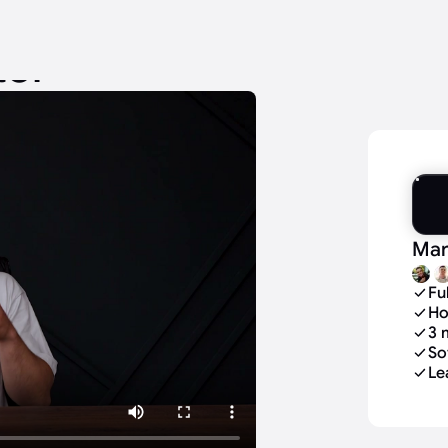
tor
Mar
Fu
Ho
3 
So
Le