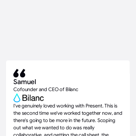
Samuel
Cofounder and CEO of Bilanc
I've genuinely loved working with Present. This is
the second time we've worked together now, and
there's going to be more in the future. Scoping
out what we wanted to do was really
collaborative, and getting the call sheet, the