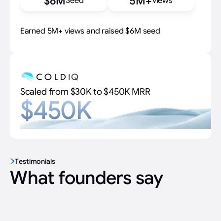
$6M
5M+
Seed
Views
Earned 5M+ views and raised $6M seed
Scaled from $30K to $450K MRR
$450K
Testimonials
What founders say