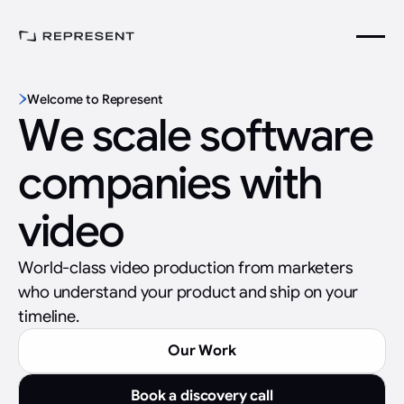
Welcome to Represent
We scale software
companies with
video
World-class video production from marketers
who understand your product and ship on your
timeline.
Our Work
Book a discovery call