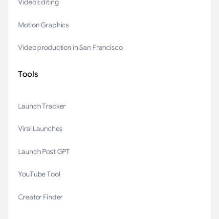
Video Editing
Motion Graphics
Video production in San Francisco
Tools
Launch Tracker
Viral Launches
Launch Post GPT
YouTube Tool
Creator Finder