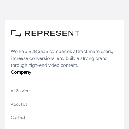
We help B2B SaaS companies attract more users,
increase conversions, and build a strong brand
through high-end video content.
Company
All Services
About Us
Contact