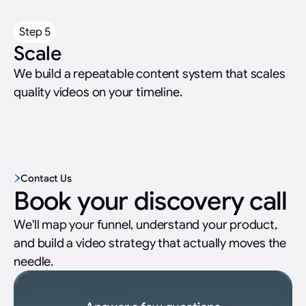
Step 5
Scale
We build a repeatable content system that scales
quality videos on your timeline.
Contact Us
Book your discovery call
We'll map your funnel, understand your product,
and build a video strategy that actually moves the
needle.