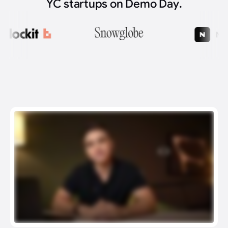
YC startups on Demo Day.
What We Do