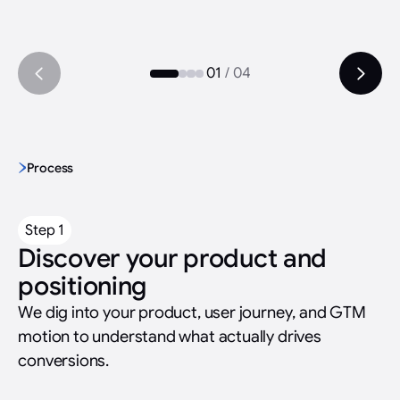
01
/
04
Process
Step 1
Discover your product and
positioning
We dig into your product, user journey, and GTM
motion to understand what actually drives
conversions.