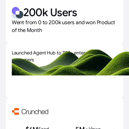
200k Users
Went from 0 to 200k users and won Product
of the Month
Launched Agent Hub to 700+ enterprise
customers
700+