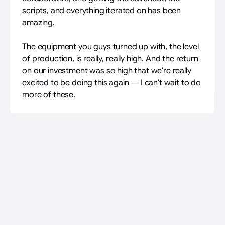
scripts, and everything iterated on has been
amazing.
The equipment you guys turned up with, the level
of production, is really, really high. And the return
on our investment was so high that we're really
excited to be doing this again — I can't wait to do
more of these.