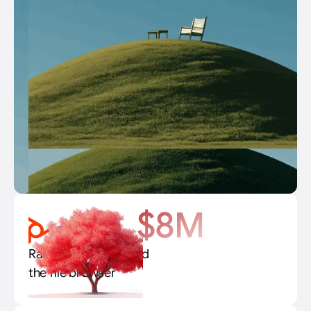
$8M
Raised $8M to rebuild
the file browser