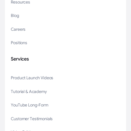
Resources
Blog
Careers
Positions
Services
Product Launch Videos
Tutorial & Academy
YouTube Long-Form
Customer Testimonials