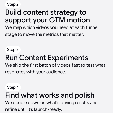
Step 2
Build content strategy to
support your GTM motion
We map which videos you need at each funnel
stage to move the metrics that matter.
Step 3
Run Content Experiments
We ship the first batch of videos fast to test what
resonates with your audience.
Step 4
Find what works and polish
We double down on what's driving results and
refine until it's launch-ready.