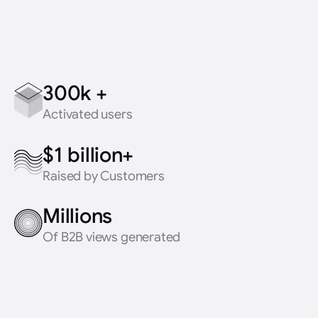
300k +
Activated users
$1 billion+
Raised by Customers
Millions
Of B2B views generated