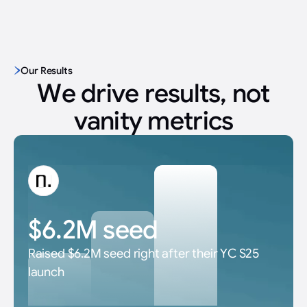
Our Results
We drive results, not
vanity metrics
$6.2M seed
Raised $6.2M seed right after their YC S25
launch