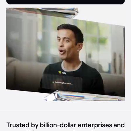
Trusted by billion-dollar enterprises and