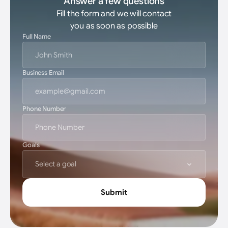
Answer a few questions
Fill the form and we will contact
you as soon as possible
Full Name
Business Email
Phone Number
Goals
Select a goal
Submit