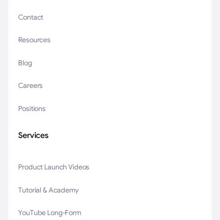
Contact
Resources
Blog
Careers
Positions
Services
Product Launch Videos
Tutorial & Academy
YouTube Long-Form