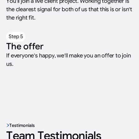
You’ll join a live client project. Working together is
the clearest signal for both of us that this is or isn’t
the right fit.
Step 5
The offer
If everyone’s happy, we’ll make you an offer to join
us.
Testimonials
Team Testimonials