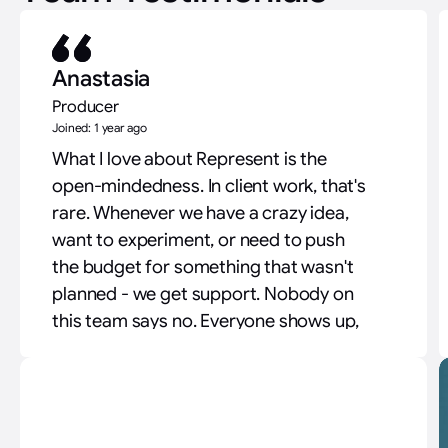
Anastasia
Producer
Joined: 1 year ago
What I love about Represent is the
open-mindedness. In client work, that's
rare. Whenever we have a crazy idea,
want to experiment, or need to push
the budget for something that wasn't
planned - we get support. Nobody on
this team says no. Everyone shows up,
everyone suggests a better way. That
attitude is what lets us raise the quality
of work for clients.