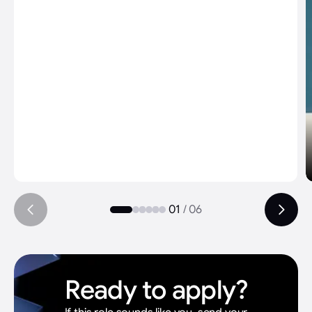
And the way Represent grows is just
insane. We started with YouTube, then
launches, now testimonials - and it
keeps expanding. If this is where we are
now, I can only imagine where we'll be in
a few years.
The thing that stands out most though:
we're the only production I've worked
at that asks clients for feedback after
delivery. Most places hand over the
01
/
06
project and move on. We go back and
learn. That's what separates us.
Ready to apply?