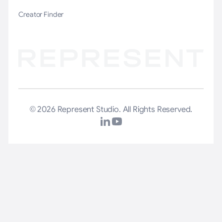
Creator Finder
© 2026 Represent Studio. All Rights Reserved.