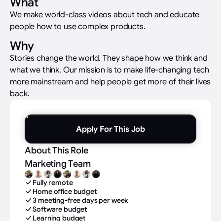
What
We make world-class videos about tech and educate
people how to use complex products.
Why
Stories change the world. They shape how we think and
what we think. Our mission is to make life-changing tech
more mainstream and help people get more of their lives
back.
Apply For This Job
About This Role
Marketing Team
Fully remote
Home office budget
3 meeting-free days per week
Software budget
Learning budget