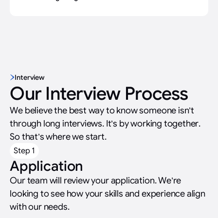
Interview
Our Interview Process
We believe the best way to know someone isn’t
through long interviews. It’s by working together.
So that’s where we start.
Step 1
Application
Our team will review your application. We’re
looking to see how your skills and experience align
with our needs.