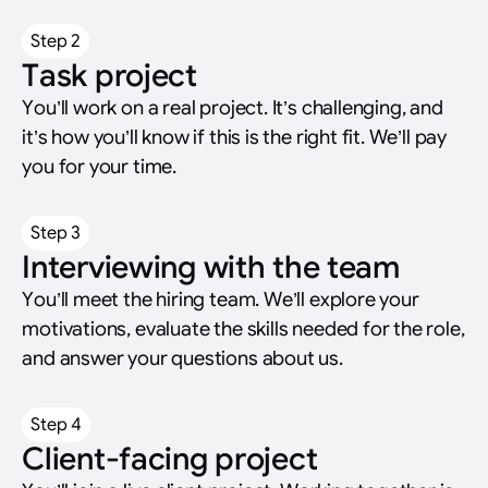
Step 2
Task project
You’ll work on a real project. It’s challenging, and
it’s how you’ll know if this is the right fit. We’ll pay
you for your time.
Step 3
Interviewing with the team
You’ll meet the hiring team. We’ll explore your
motivations, evaluate the skills needed for the role,
and answer your questions about us.
Step 4
Client-facing project