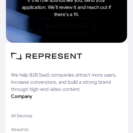
If this role sounds like you, send your
application. We’ll review it and reach out if
there’s a fit.
Apply For This Job
We help B2B SaaS companies attract more users,
increase conversions, and build a strong brand
through high-end video content.
Company
All Services
About Us