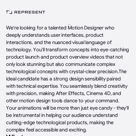
Home
>
Careers
>
Jobs
>
Motion Designer
Motion Designer
We're looking for a talented Motion Designer who
deeply understands user interfaces, product
interactions, and the nuanced visual language of
technology. You'll transform concepts into eye-catching
product launch and product overview videos that not
only look stunning but also communicate complex
technological concepts with crystal-clear precision.The
ideal candidate has a strong design sensibility paired
with technical expertise. You seamlessly blend creativity
with precision, making After Effects, Cinema 4D, and
other motion design tools dance to your command.
Your animations will be more than just eye candy - they'll
be instrumental in helping our audience understand
cutting-edge technological products, making the
complex feel accessible and exciting.