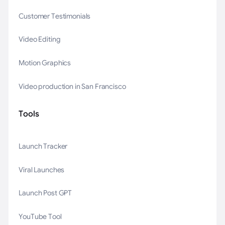
Customer Testimonials
Video Editing
Motion Graphics
Video production in San Francisco
Tools
Launch Tracker
Viral Launches
Launch Post GPT
YouTube Tool