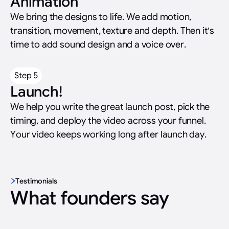
Animation
We bring the designs to life. We add motion,
transition, movement, texture and depth. Then it’s
time to add sound design and a voice over.
Step 5
Launch!
We help you write the great launch post, pick the
timing, and deploy the video across your funnel.
Your video keeps working long after launch day.
Testimonials
What founders say