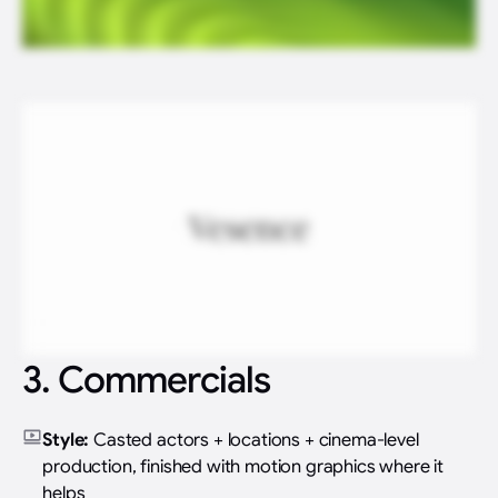
3. Commercials
Style:
Casted actors + locations + cinema-level
production, finished with motion graphics where it
helps