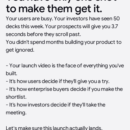
to make them get it.
Your users are busy. Your investors have seen 50
decks this week. Your prospects will give you 3.7
seconds before they scroll past.
You didn't spend months building your product to
get ignored.
- Your launch video is the face of everything you've
built.
- It's how users decide if they'll give you a try.
- It's how enterprise buyers decide if you make the
shortlist.
- It's how investors decide if they'll take the
meeting.
Let’s make sure this launch actually lands.