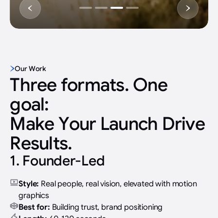
Slide 4 of 4.
Our Work
Three formats. One
goal:
Make Your Launch Drive
Results.
1. Founder-Led
Style:
Real people, real vision, elevated with motion
graphics
Best for:
Building trust, brand positioning