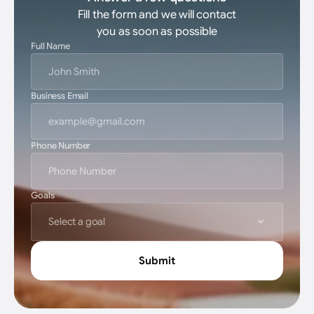
Fill the form and we will contact
you as soon as possible
Full Name
Business Email
Phone Number
Goals
Select a goal
Submit