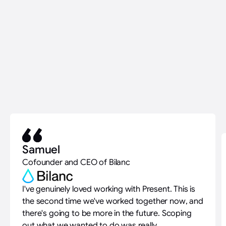
Samuel
Cofounder and CEO of Bilanc
I've genuinely loved working with Present. This is
the second time we've worked together now, and
there's going to be more in the future. Scoping
out what we wanted to do was really