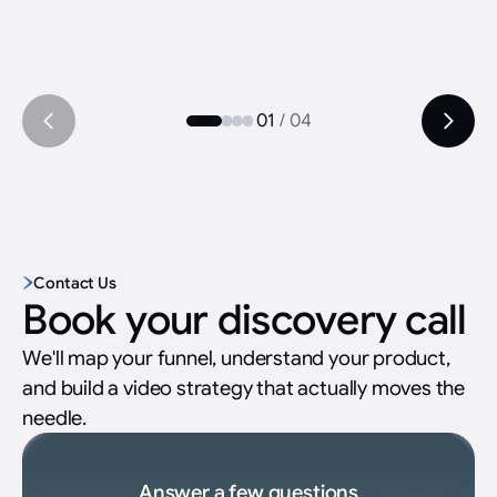
01
/
04
Contact Us
Book your discovery call
We'll map your funnel, understand your product,
and build a video strategy that actually moves the
needle.
Answer a few questions