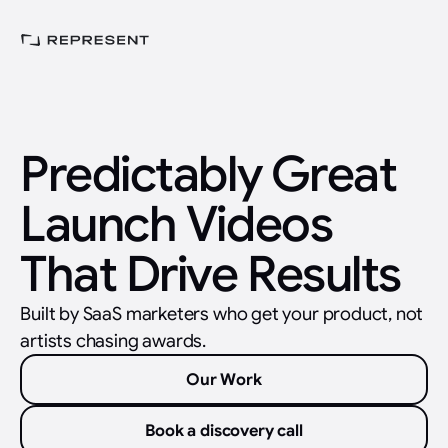
Predictably Great
Launch Videos
That Drive Results
Built by SaaS marketers who get your product, not
artists chasing awards.
Our Work
Book a discovery call