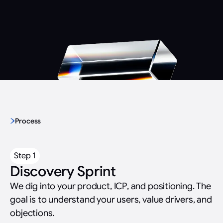
We learned video to solve a growth problem
Not creatives who learned tech. Tech people who learned
video.
Process
Step 1
Discovery Sprint
We dig into your product, ICP, and positioning. The
goal is to understand your users, value drivers, and
objections.