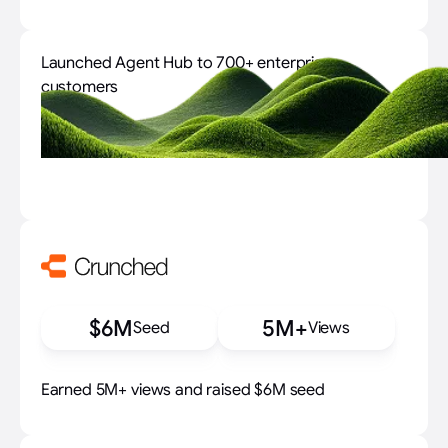
Launched Agent Hub to 700+ enterprise
customers
700+
$6M
5M+
Seed
Views
Earned 5M+ views and raised $6M seed