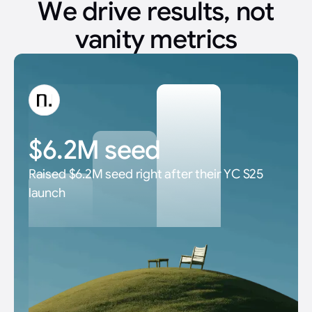
We drive results, not
vanity metrics
$6.2M seed
Raised $6.2M seed right after their YC S25
launch