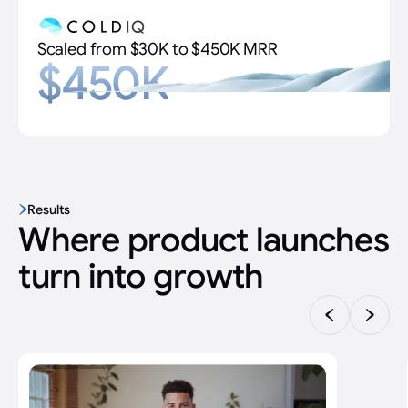
Scaled from $30K to $450K MRR
$450K
Results
Where product launches
turn into growth