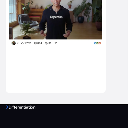
Differentiation