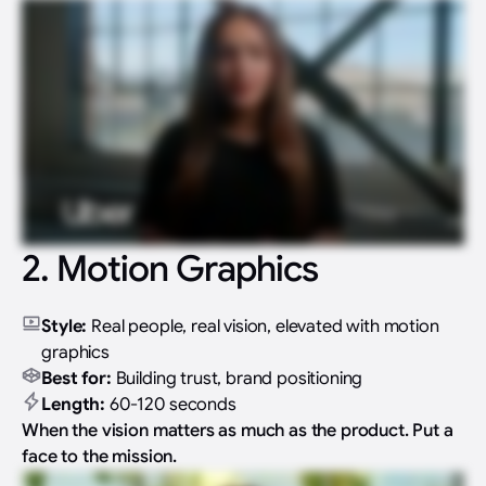
2. Motion Graphics
Style:
Real people, real vision, elevated with motion
graphics
Best for:
Building trust, brand positioning
Length:
60-120 seconds
When the vision matters as much as the product. Put a
face to the mission.