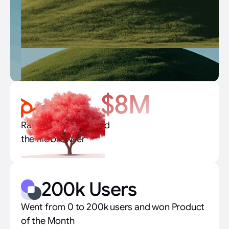
$8M
Raised $8M to rebuild
the file browser
200k Users
Went from 0 to 200k users and won Product
of the Month