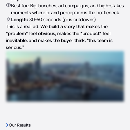
Best for: Big launches, ad campaigns, and high-stakes
moments where brand perception is the bottleneck
Length:
30-60 seconds (plus cutdowns)
This is a real ad. We build a story that makes the
*problem* feel obvious, makes the *product* feel
inevitable, and makes the buyer think, “this team is
serious.”
Our Results