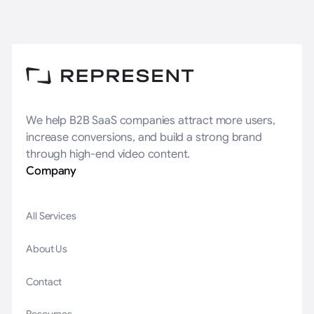
We help B2B SaaS companies attract more users,
increase conversions, and build a strong brand
through high-end video content.
Company
All Services
About Us
Contact