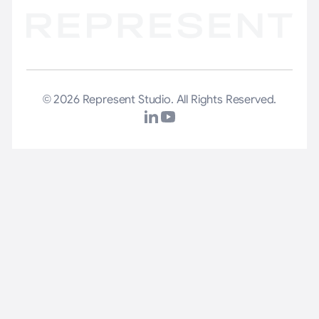
© 2026 Represent Studio. All Rights Reserved.