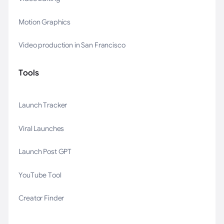
Motion Graphics
Video production in San Francisco
Tools
Launch Tracker
Viral Launches
Launch Post GPT
YouTube Tool
Creator Finder