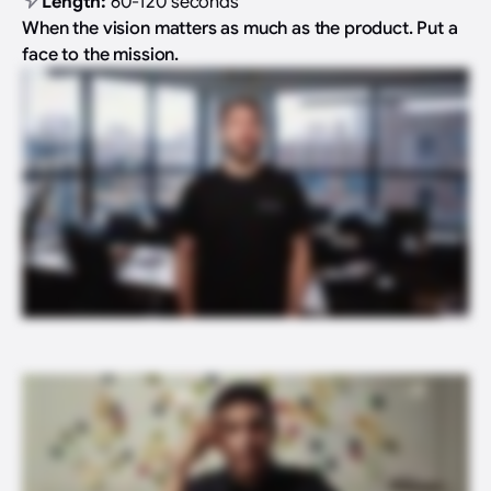
Length:
60-120 seconds
When the vision matters as much as the product. Put a
face to the mission.