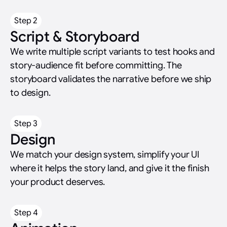
Step 2
Script & Storyboard
We write multiple script variants to test hooks and
story-audience fit before committing. The
storyboard validates the narrative before we ship
to design.
Step 3
Design
We match your design system, simplify your UI
where it helps the story land, and give it the finish
your product deserves.
Step 4