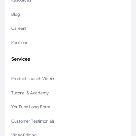
Resources
Blog
Careers
Positions
Services
Product Launch Videos
Tutorial & Academy
YouTube Long-Form
Customer Testimonials
Video Editing