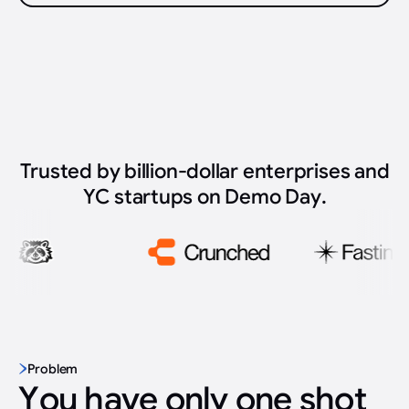
Trusted by billion-dollar enterprises and
YC startups on Demo Day.
Problem
You have only one shot