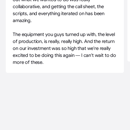
collaborative, and getting the call sheet, the
scripts, and everything iterated on has been
amazing.
The equipment you guys turned up with, the level
of production, is really, really high. And the return
on our investment was so high that we're really
excited to be doing this again — I can't wait to do
more of these.