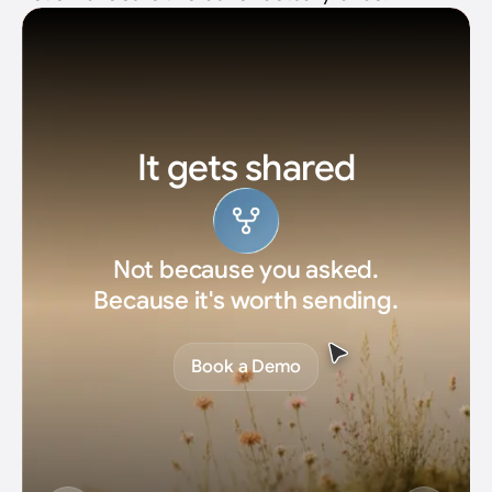
Revenue moves
Not impressions. Pipeline you can
actually close.