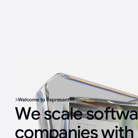
Welcome to Represent
We scale softwa
companies with