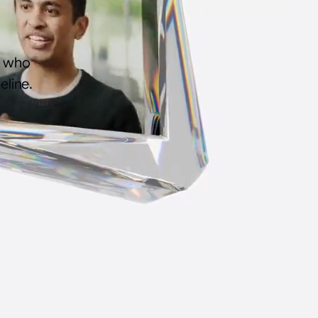
s who
eline.