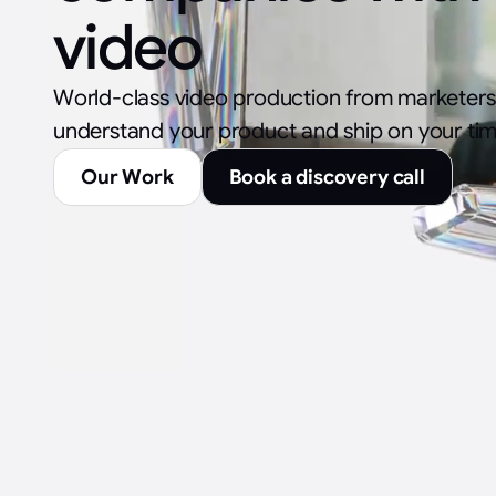
video
World-class video production from marketer
understand your product and ship on your tim
Our Work
Book a discovery call